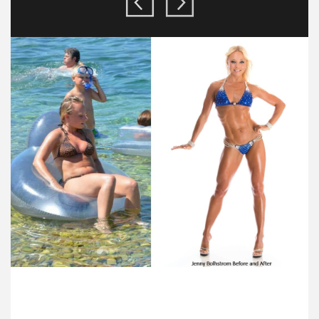
FLEXIBLE SCHEDULING!
We specialize in helping busy people get ultra fit! And our trainers in New
York City can handle the busiest of schedules!
FULL NUTRITIONAL SUPPORT!
Whether you are a vegan or omnivore, you’ll get fully personalized dietary
guides to help you achieve your goal!