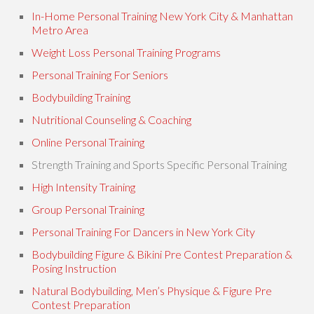
In-Home Personal Training New York City & Manhattan
Metro Area
Weight Loss Personal Training Programs
Personal Training For Seniors
Bodybuilding Training
Nutritional Counseling & Coaching
Online Personal Training
Strength Training and Sports Specific Personal Training
High Intensity Training
Group Personal Training
Personal Training For Dancers in New York City
Bodybuilding Figure & Bikini Pre Contest Preparation &
Posing Instruction
Natural Bodybuilding, Men’s Physique & Figure Pre
Contest Preparation