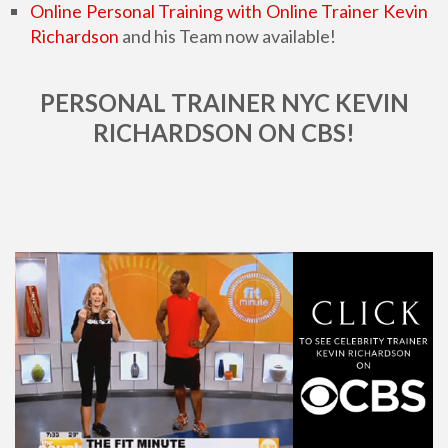
Online Personal Training with Online Trainer Kevin
Richardson
and his Team now available!
PERSONAL TRAINER NYC KEVIN
RICHARDSON ON CBS!