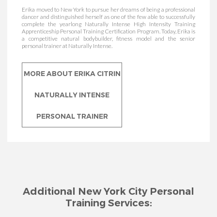
Certified Trainer
Erika moved to New York to pursue her dreams of being a professional
dancer and distinguished herself as one of the few able to successfully
complete the yearlong Naturally Intense High Intensity Training
Apprenticeship Personal Training Certification Program. Today, Erika is
a competitive natural bodybuilder, fitness model and the senior
personal trainer at Naturally Intense.
MORE ABOUT NORELI
PAULINO NATURALLY
MORE ABOUT ERIKA CITRIN
INTENSE PERSONAL
NATURALLY INTENSE
TRAINER
PERSONAL TRAINER
Additional New York City Personal
Training Services: