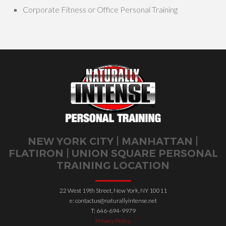
Corporate Fitness or Office Personal Training
NEW YORK CITY | MANHATTAN |
FLATIRON | UNION SQUARE PERSONAL
TRAINING LOCATION
22 West 19th Street, New York, NY 10011
e: contactus@naturallyintense.net
T: 646-694-9979
Privacy Policy