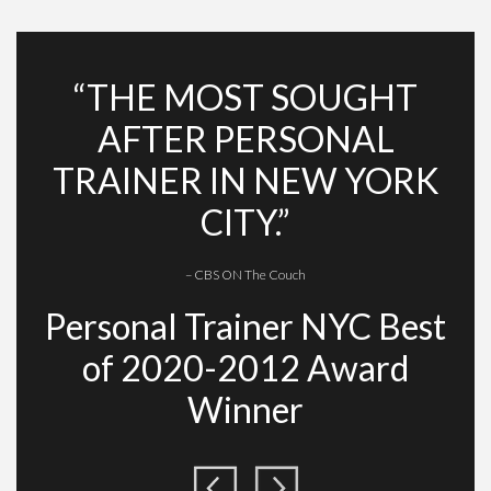
“THE MOST SOUGHT
AFTER PERSONAL
TRAINER IN NEW YORK
CITY.”
– CBS ON The Couch
Personal Trainer NYC Best
of 2020-2012 Award
Winner