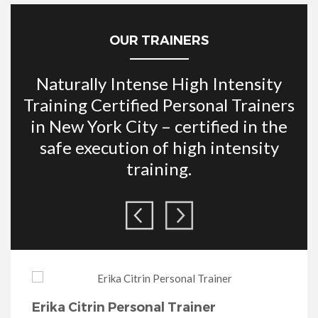
OUR TRAINERS
Naturally Intense High Intensity
Training Certified Personal Trainers
in New York City – certified in the
safe execution of high intensity
training.
Noreli Paulino- Naturally Intense
Erika Citrin Personal Trainer