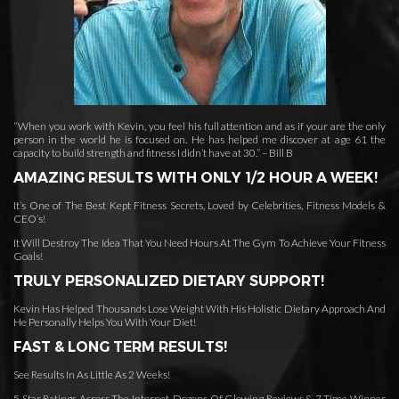
“When you work with Kevin, you feel his full attention and as if your are the only
person in the world he is focused on. He has helped me discover at age 61 the
capacity to build strength and fitness I didn’t have at 30.” – Bill B
AMAZING RESULTS WITH ONLY 1/2 HOUR A WEEK!
It’s One of The Best Kept Fitness Secrets, Loved by Celebrities, Fitness Models &
CEO’s!
It Will Destroy The Idea That You Need Hours At The Gym To Achieve Your Fitness
Goals!
TRULY PERSONALIZED DIETARY SUPPORT!
Kevin Has Helped Thousands Lose Weight With His Holistic Dietary Approach And
He Personally Helps You With Your Diet!
FAST & LONG TERM RESULTS!
See Results In As Little As 2 Weeks!
5 Star Ratings Across The Internet, Dozens Of Glowing Reviews & 7 Time Winner