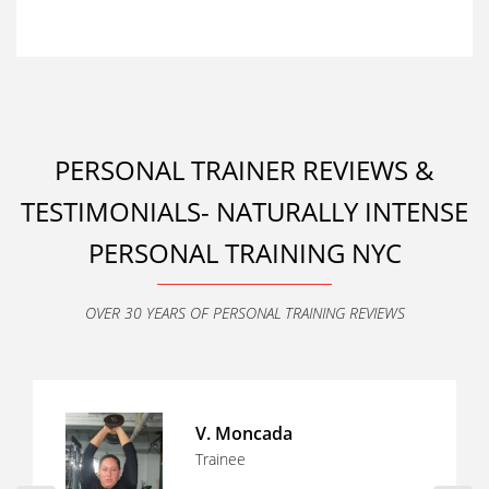
PERSONAL TRAINER REVIEWS &
TESTIMONIALS- NATURALLY INTENSE
PERSONAL TRAINING NYC
OVER 30 YEARS OF PERSONAL TRAINING REVIEWS
Tony O
Trainee