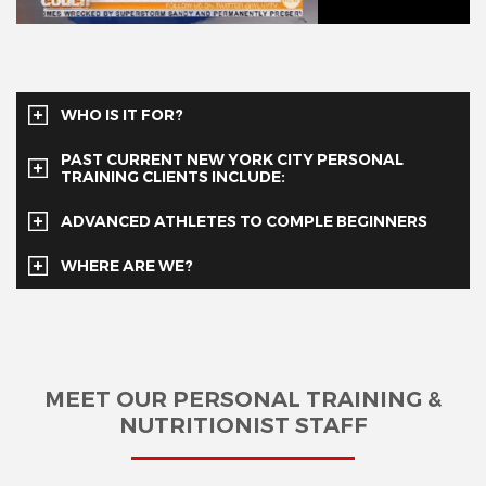
WHO IS IT FOR?
PAST CURRENT NEW YORK CITY PERSONAL
TRAINING CLIENTS INCLUDE:
ADVANCED ATHLETES TO COMPLE BEGINNERS
WHERE ARE WE?
MEET OUR PERSONAL TRAINING &
NUTRITIONIST STAFF