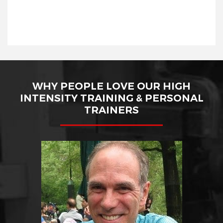
WHY PEOPLE LOVE OUR HIGH
INTENSITY TRAINING & PERSONAL
TRAINERS