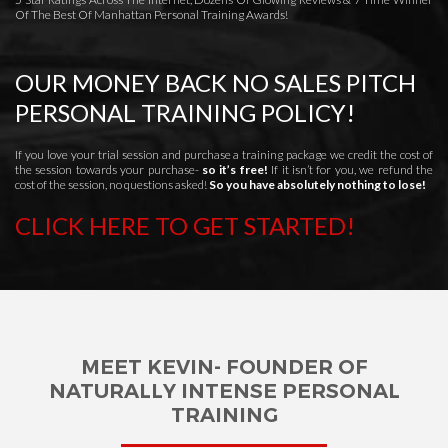
Of The Best Of Manhattan Personal Training Awards!
OUR MONEY BACK NO SALES PITCH
PERSONAL TRAINING POLICY!
If you love your trial session and purchase a training package we credit the cost of
the session towards your purchase-
so it’s free!
If it isn’t for you, we refund the
cost of the session, no questions asked!
So you have absolutely nothing to lose!
CLICK HERE TO GET STARTED!
MEET KEVIN- FOUNDER OF
NATURALLY INTENSE PERSONAL
TRAINING