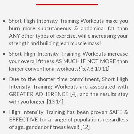
Short High Intensity Training Workouts make you
burn more subcutaneous & abdominal fat than
ANY other types of exercise, while increasing your
strength and building lean muscle mass!
Short High Intensity Training Workouts increase
your overall fitness AS MUCH IF NOT MORE than
longer conventional workouts![5,7,8,10,11]
Due to the shorter time commitment, Short High
Intensity Training Workouts are associated with
GREATER ADHERENCE [4], and the results stay
with you longer![13,14]
High Intensity Training has been proven SAFE &
EFFECTIVE for a range of populations regardless
of age, gender or fitness level! [12]