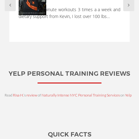
A full workout in 10 minutes, not possible! Right?
WRONG! A short, focused, and intense workout with
Kevin always leaves…
YELP PERSONAL TRAINING REVIEWS
Read
Risa H.
‘s
review
of
Naturally Intense NYC Personal Training Services
on
Yelp
QUICK FACTS