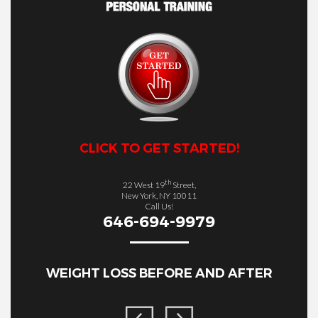
CLICK TO GET STARTED!
th
22 West 19
Street,
New York, NY 10011
Call Us!
646-694-9979
WEIGHT LOSS BEFORE AND AFTER